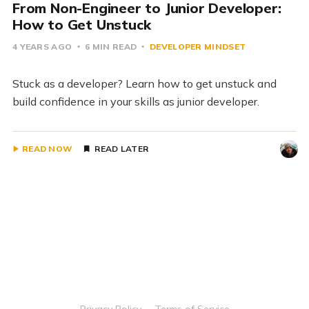
From Non-Engineer to Junior Developer:
How to Get Unstuck
4 YEARS AGO
6 MIN READ
DEVELOPER MINDSET
Stuck as a developer? Learn how to get unstuck and
build confidence in your skills as junior developer.
READ NOW
READ LATER