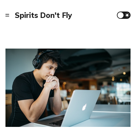
Spirits Don't Fly